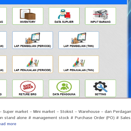
 – Super market – Mini market – Stokist – Warehouse – dan Perdaga
upun stand alone # management stock # Purchase Order (PO) # Sales
ead more