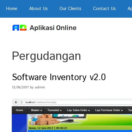
Skip
Home
About Us
Our Clients
Contact Us
Ap
to
content
Pergudangan
Software Inventory v2.0
12/06/2017
by
admin