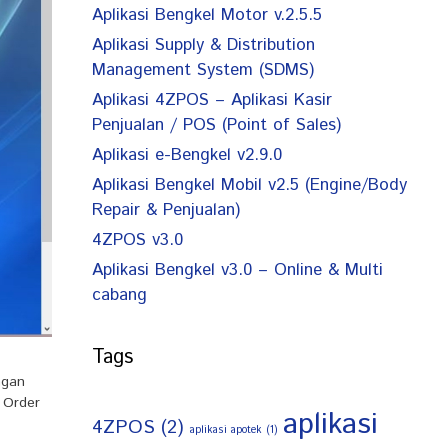
Aplikasi Bengkel Motor v.2.5.5
Aplikasi Supply & Distribution
Management System (SDMS)
Aplikasi 4ZPOS – Aplikasi Kasir
Penjualan / POS (Point of Sales)
Aplikasi e-Bengkel v2.9.0
Aplikasi Bengkel Mobil v2.5 (Engine/Body
Repair & Penjualan)
4ZPOS v3.0
Aplikasi Bengkel v3.0 – Online & Multi
cabang
Tags
ngan
 Order
aplikasi
4ZPOS
(2)
aplikasi apotek
(1)