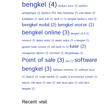
bengkel
(4)
aplikasi kasir
(1)
aplikasi
perdagangan
(1)
Aplikasi POS Toko Komputer
(1)
auto dealer
(1)
autodealer
(1)
bank info
(1)
bank tv
(1)
bengkel berbasis web
(1)
bengkel mobil
(2)
bengkel motor
(2)
bengkel online
(3)
bengkel v2.0
(1)
carwash
(1)
dealer mobil
(1)
dealer motor
(1)
e-bengkel
(1)
kasir
(2)
general trade system
(1)
info bank tv
(1)
managemen debitur
(1)
minimart
(1)
Pergudangan
(1)
Point of sale
(3)
software
pos
(1)
bengkel
(3)
Software Inventory
(1)
software kasir
(1)
Stokist
(1)
super market
(1)
supply & distribution system
(1)
televisi info bank
(1)
toko
(1)
web base apps
(1)
web base
bengkel
(1)
Recent visit