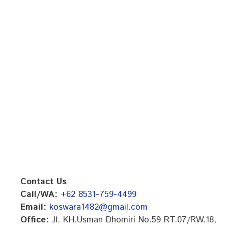
Contact Us
Call/WA:
+62 8531-759-4499
Email:
koswara1482@gmail.com
Office:
Jl. KH.Usman Dhomiri No.59 RT.07/RW.18,