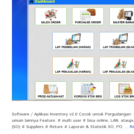
Software / Aplikasi Inventory v2.0 Cocok untuk Pergudangan:
umum lainnya Feature: # multi user # bisa online, LAN, ata
(SO) # Suppliers # Reture # Laporan & Statistik SO, PO …
R