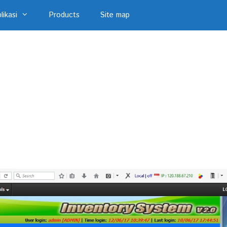
likasi
Products
Site map