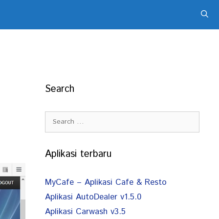
Search
Search
for:
Aplikasi terbaru
MyCafe – Aplikasi Cafe & Resto
Aplikasi AutoDealer v1.5.0
Aplikasi Carwash v3.5