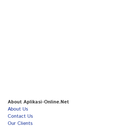
About Aplikasi-Online.Net
About Us
Contact Us
Our Clients