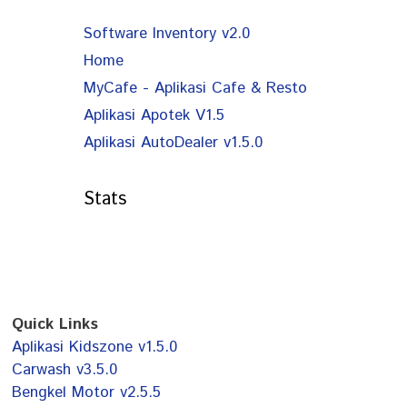
Software Inventory v2.0
Home
MyCafe - Aplikasi Cafe & Resto
Aplikasi Apotek V1.5
Aplikasi AutoDealer v1.5.0
Stats
Quick Links
Aplikasi Kidszone v1.5.0
Carwash v3.5.0
Bengkel Motor v2.5.5