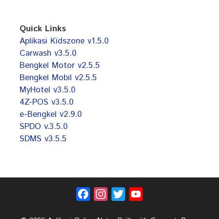
Quick Links
Aplikasi Kidszone v1.5.0
Carwash v3.5.0
Bengkel Motor v2.5.5
Bengkel Mobil v2.5.5
MyHotel v3.5.0
4Z-POS v3.5.0
e-Bengkel v2.9.0
SPDO v.3.5.0
SDMS v3.5.5
Facebook
Instagram
Twitter
YouTube
Channel