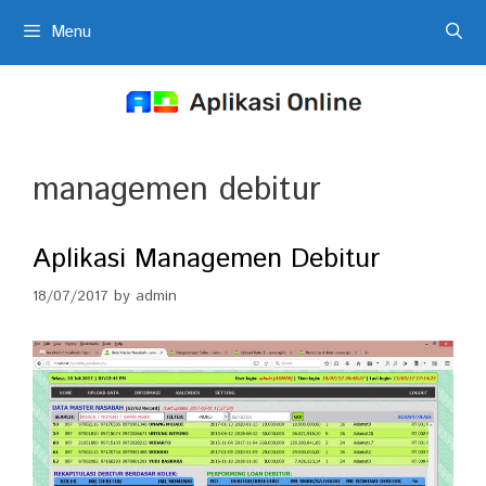
Skip
Menu
to
content
managemen debitur
Aplikasi Managemen Debitur
18/07/2017
by
admin