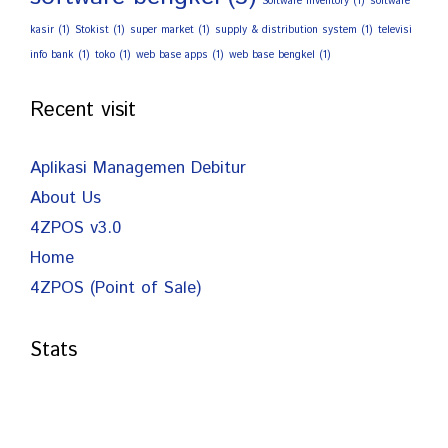
Software Inventory
(1)
software
kasir
(1)
Stokist
(1)
super market
(1)
supply & distribution system
(1)
televisi
info bank
(1)
toko
(1)
web base apps
(1)
web base bengkel
(1)
Recent visit
Aplikasi Managemen Debitur
About Us
4ZPOS v3.0
Home
4ZPOS (Point of Sale)
Stats