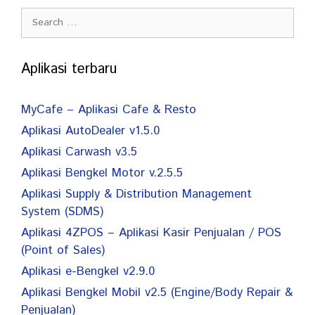
Search
for:
Aplikasi terbaru
MyCafe – Aplikasi Cafe & Resto
Aplikasi AutoDealer v1.5.0
Aplikasi Carwash v3.5
Aplikasi Bengkel Motor v.2.5.5
Aplikasi Supply & Distribution Management
System (SDMS)
Aplikasi 4ZPOS – Aplikasi Kasir Penjualan / POS
(Point of Sales)
Aplikasi e-Bengkel v2.9.0
Aplikasi Bengkel Mobil v2.5 (Engine/Body Repair &
Penjualan)