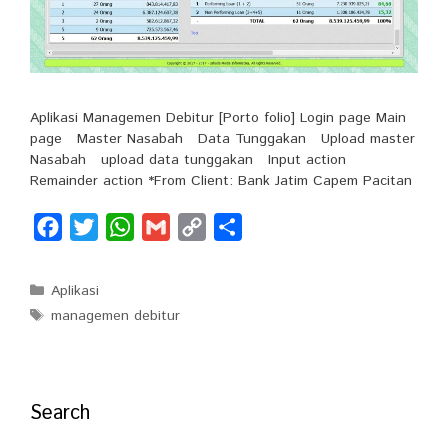
Aplikasi Managemen Debitur [Porto folio] Login page Main
page Master Nasabah Data Tunggakan Upload master
Nasabah upload data tunggakan Input action
Remainder action *From Client: Bank Jatim Capem Pacitan
F
T
W
G
C
S
a
w
h
m
o
h
c
i
a
a
p
a
Categories
Aplikasi
e
t
t
i
y
r
Tags
managemen debitur
b
t
s
l
L
e
o
e
A
i
o
r
p
n
Search
k
p
k