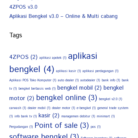
4ZPOS v3.0
Aplikasi Bengkel v3.0 – Online & Multi cabang
Tags
aplikasi
4ZPOS
(2)
aplikasi apotek
(1)
bengkel
(4)
aplikasi kasir
(1)
aplikasi perdagangan
(1)
Aplikasi POS Toko Komputer
(1)
auto dealer
(1)
autodealer
(1)
bank info
(1)
bank
bengkel mobil
(2)
bengkel
tv
(1)
bengkel berbasis web
(1)
bengkel online
(3)
motor
(2)
bengkel v2.0
(1)
carwash
(1)
dealer mobil
(1)
dealer motor
(1)
e-bengkel
(1)
general trade system
kasir
(2)
(1)
info bank tv
(1)
managemen debitur
(1)
minimart
(1)
Point of sale
(3)
Pergudangan
(1)
pos
(1)
software bengkel
(3)