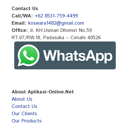
Contact Us
Call/WA:
+62 8531-759-4499
Email:
koswara1482@gmail.com
Office:
Jl. KH.Usman Dhomiri No.59
RT.07/RW.18, Padasuka – Cimahi 40526
About Aplikasi-Online.Net
About Us
Contact Us
Our Clients
Our Products